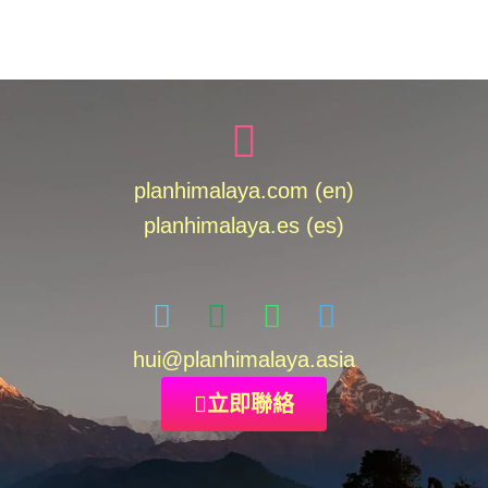
planhimalaya.com (en)
planhimalaya.es
(es)
hui
@planhimalaya.
asia
立即聯絡