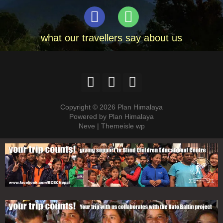
what our travellers say about us
Copyright © 2026 Plan Himalaya
Powered by Plan Himalaya
Neve | Themeisle wp