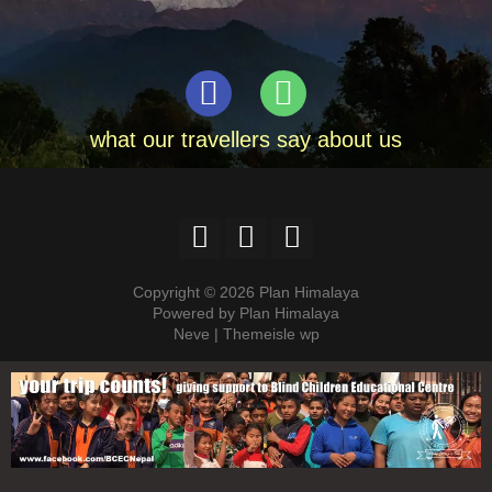
what our travellers say about us
Copyright © 2026 Plan Himalaya
Powered by Plan Himalaya
Neve | Themeisle wp