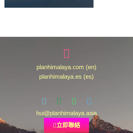
planhimalaya.com (en)
planhimalaya.es
(es)
hui
@planhimalaya.
asia
立即聯絡