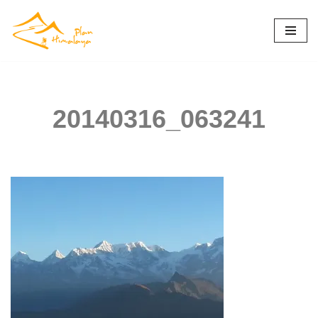
Skip
to
content
20140316_063241