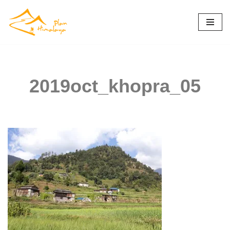
Skip
to
content
2019oct_khopra_05