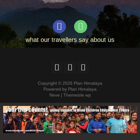
what our travellers say about us
Copyright © 2026 Plan Himalaya
Powered by Plan Himalaya
Neve | Themeisle wp