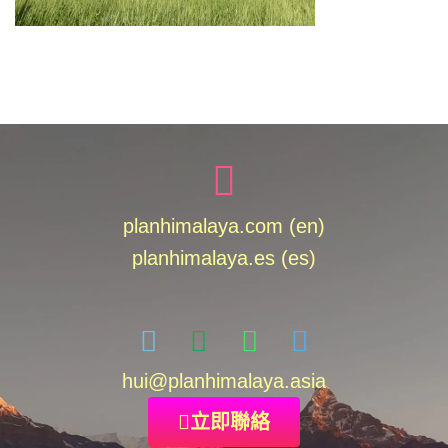
planhimalaya.com (en)
planhimalaya.es
(es)
hui
@planhimalaya.
asia
立即聯絡