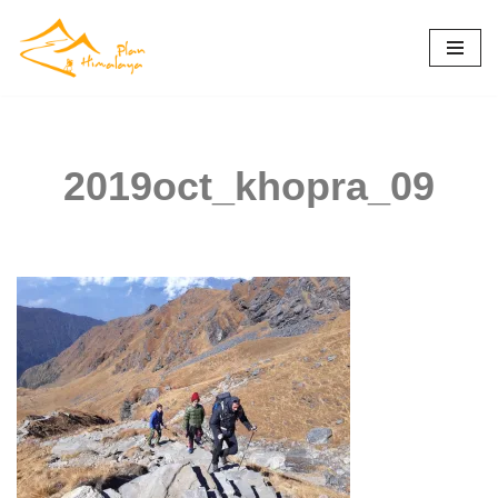
Skip
to
content
2019oct_khopra_09