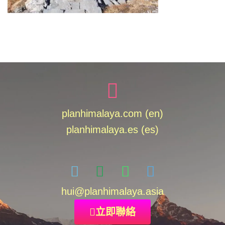
planhimalaya.com (en)
planhimalaya.es
(es)
hui
@planhimalaya.
asia
立即聯絡