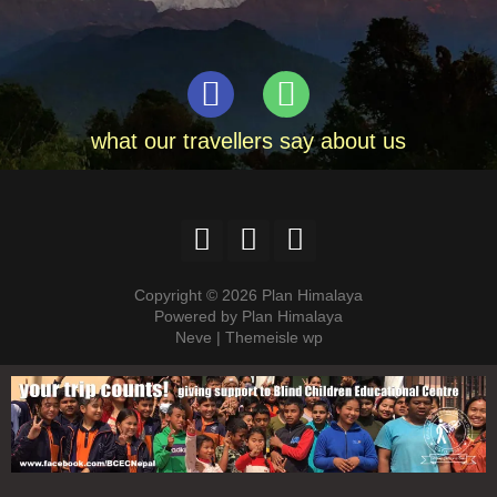
what our travellers say about us
Copyright © 2026 Plan Himalaya
Powered by Plan Himalaya
Neve | Themeisle wp