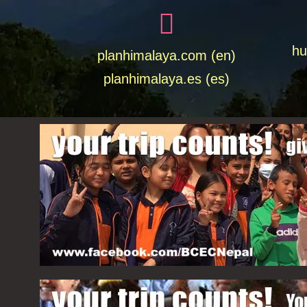
hu
planhimalaya.com (en)
planhimalaya.es
(es)