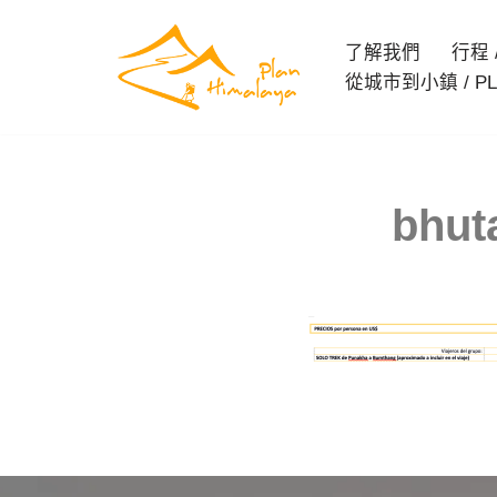
了解我們
行程 / 
Skip
從城市到小鎮 / PL
to
content
bhut