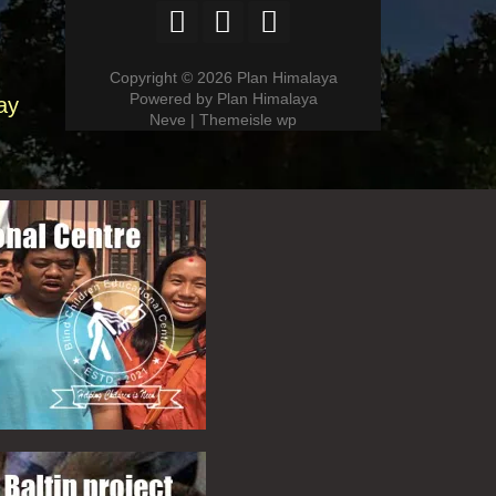
Copyright © 2026 Plan Himalaya
Powered by Plan Himalaya
ay
Neve | Themeisle wp