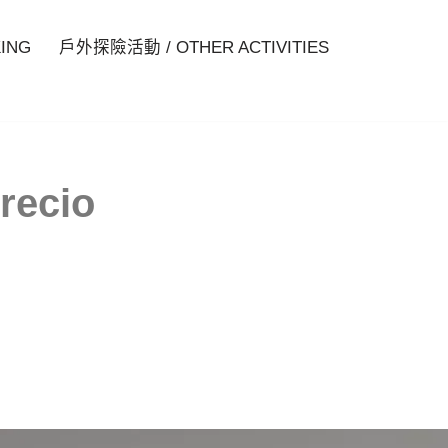
ING
戶外探險活動 / OTHER ACTIVITIES
recio