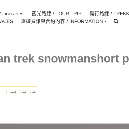
itineraries
觀光路線 / TOUR TRIP
健行路線 / TREKK
ACES
旅遊資訊與合約內容 / INFORMATION
an trek snowmanshort p