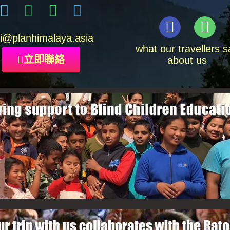
i
@planhimalaya.
asia
what our travellers s
立即聯絡
about us