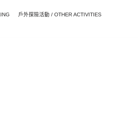
ING
戶外探險活動 / OTHER ACTIVITIES