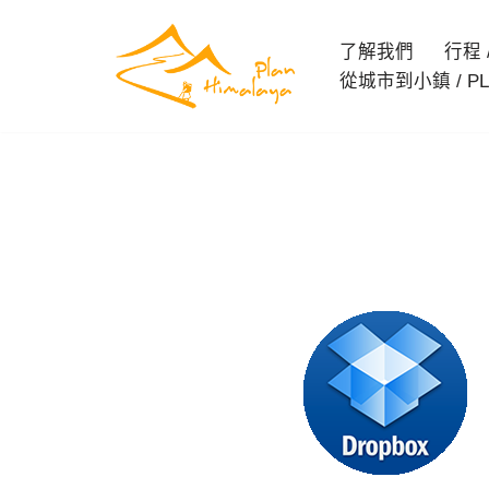
了解我們
行程 / 
Skip
從城市到小鎮 / PL
to
content