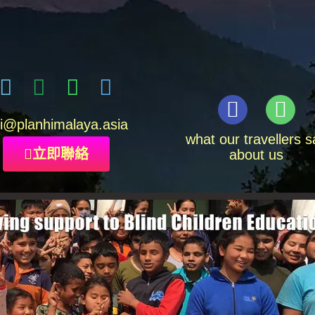
i
@planhimalaya.
asia
what our travellers s
立即聯絡
about us