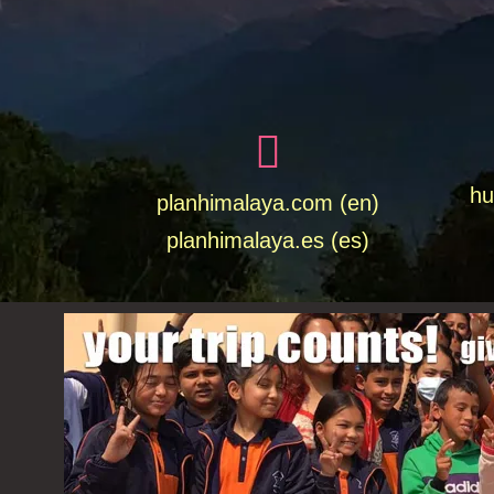
hu
planhimalaya.com (en)
planhimalaya.es
(es)