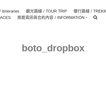
itineraries
觀光路線 / TOUR TRIP
健行路線 / TREKK
ACES
旅遊資訊與合約內容 / INFORMATION
boto_dropbox