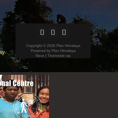
Copyright © 2026 Plan Himalaya
Powered by Plan Himalaya
ay
Neve | Themeisle wp