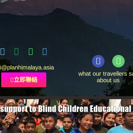
i
@planhimalaya.
asia
what our travellers s
立即聯絡
about us