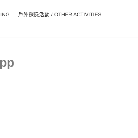
ING
戶外探險活動 / OTHER ACTIVITIES
spp