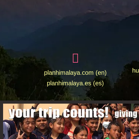
hu
planhimalaya.com (en)
planhimalaya.es
(es)