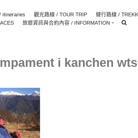
itineraries
觀光路線 / TOUR TRIP
健行路線 / TREKK
ACES
旅遊資訊與合約內容 / INFORMATION
mpament i kanchen wt