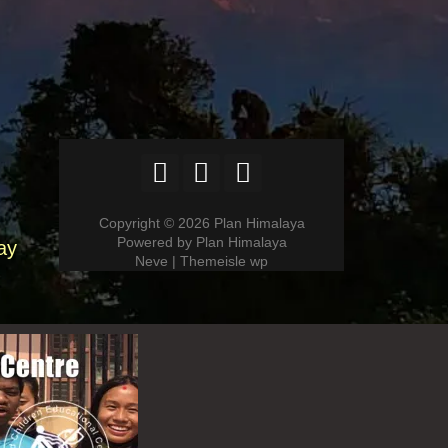
Copyright © 2026 Plan Himalaya
Powered by Plan Himalaya
ay
Neve | Themeisle wp