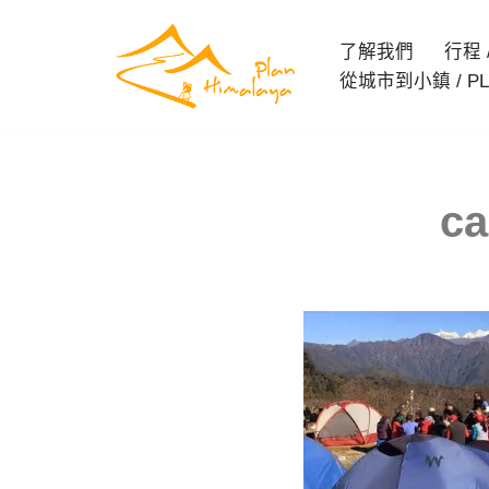
了解我們
行程 / 
Skip
從城市到小鎮 / PL
to
content
ca