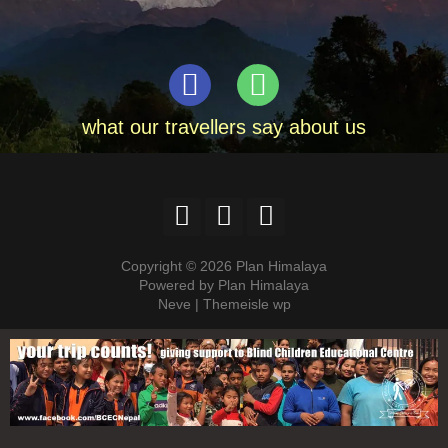
what our travellers say about us
Copyright © 2026 Plan Himalaya
Powered by Plan Himalaya
Neve | Themeisle wp