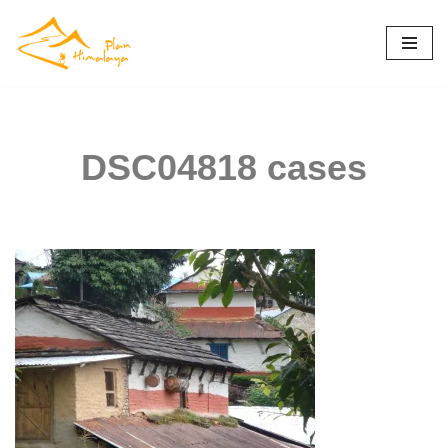
Skip
to
content
DSC04818 cases