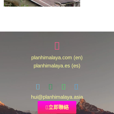
planhimalaya.com (en)
planhimalaya.es
(es)
hui
@planhimalaya.
asia
立即聯絡