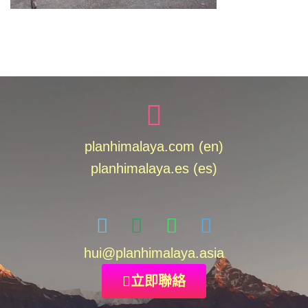
planhimalaya.com (en)
planhimalaya.es
(es)
hui
@planhimalaya.
asia
立即聯絡