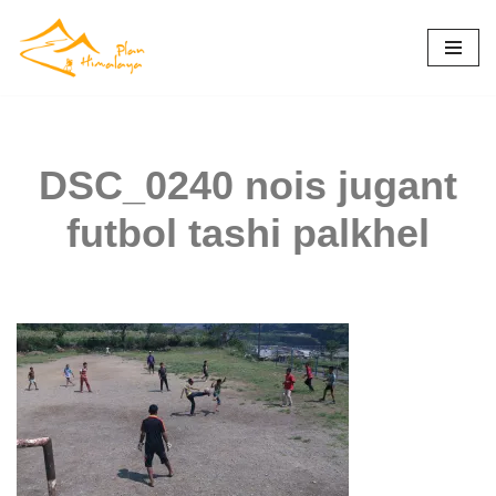
Skip
to
content
DSC_0240 nois jugant
futbol tashi palkhel