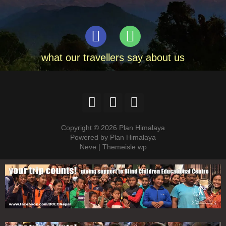
what our travellers say about us
Copyright © 2026 Plan Himalaya
Powered by Plan Himalaya
Neve | Themeisle wp