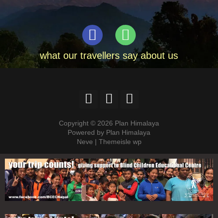
what our travellers say about us
Copyright © 2026 Plan Himalaya
Powered by Plan Himalaya
Neve | Themeisle wp