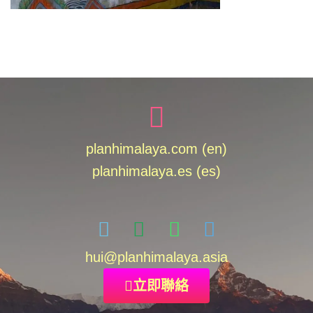
planhimalaya.com (en)
planhimalaya.es
(es)
hui
@planhimalaya.
asia
立即聯絡