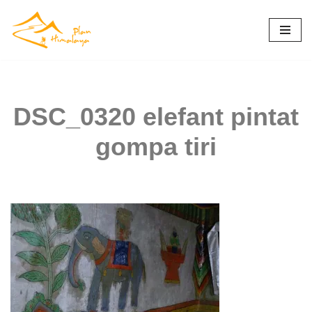
Skip
to
content
DSC_0320 elefant pintat
gompa tiri