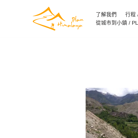
了解我們
行程 / 
Skip
從城市到小鎮 / PL
to
content