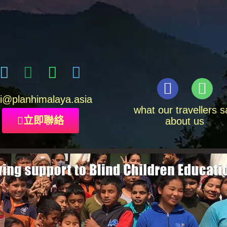
i
@planhimalaya.
asia
what our travellers s
立即聯絡
about us