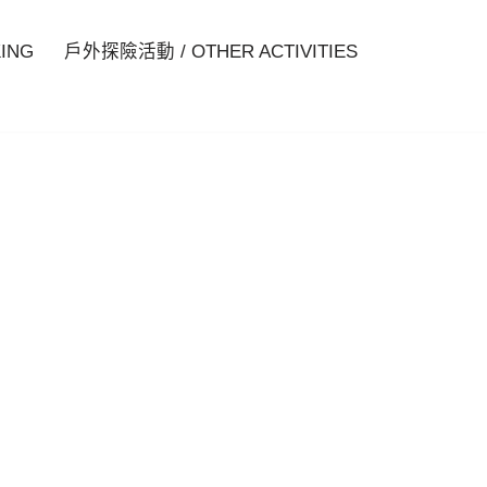
ING
戶外探險活動 / OTHER ACTIVITIES