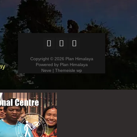
Copyright © 2026 Plan Himalaya
Powered by Plan Himalaya
ay
Neve | Themeisle wp