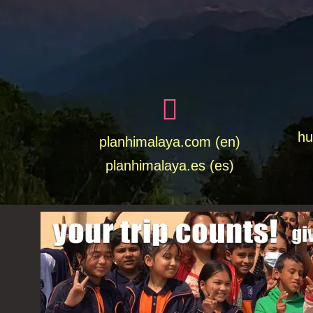
hu
planhimalaya.com (en)
planhimalaya.es
(es)