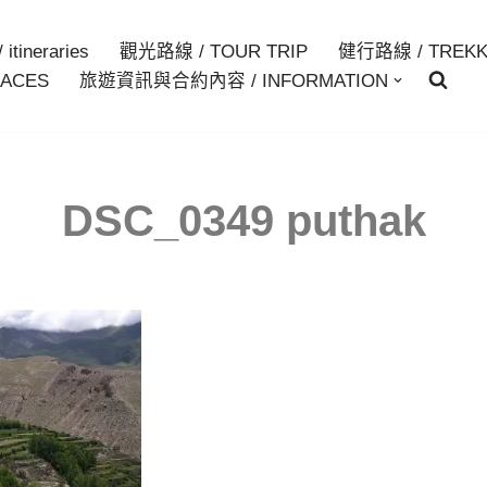
itineraries
觀光路線 / TOUR TRIP
健行路線 / TREKK
ACES
旅遊資訊與合約內容 / INFORMATION
DSC_0349 puthak