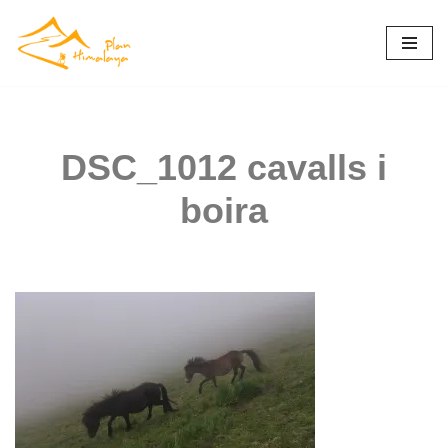
Skip
to
content
DSC_1012 cavalls i
boira