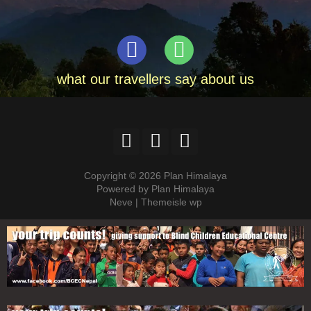
what our travellers say about us
Copyright © 2026 Plan Himalaya
Powered by Plan Himalaya
Neve | Themeisle wp