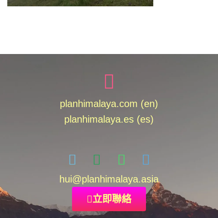
planhimalaya.com (en)
planhimalaya.es
(es)
hui
@planhimalaya.
asia
立即聯絡