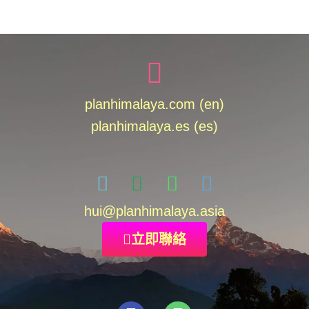
planhimalaya.com (en)
planhimalaya.es
(es)
hui
@planhimalaya.
asia
立即聯絡