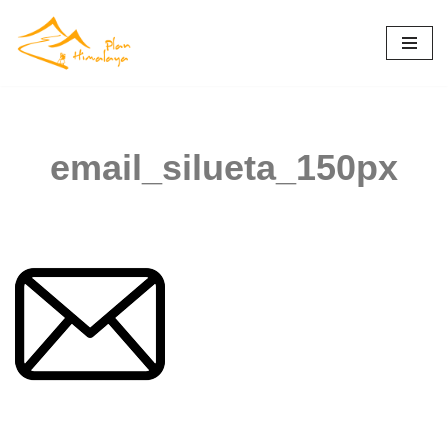
Skip
to
content
email_silueta_150px