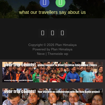
what our travellers say about us
Copyright © 2026 Plan Himalaya
Powered by Plan Himalaya
Neve | Themeisle wp