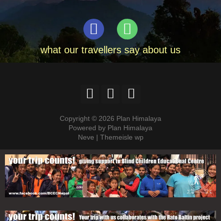
what our travellers say about us
Copyright © 2026 Plan Himalaya
Powered by Plan Himalaya
Neve | Themeisle wp