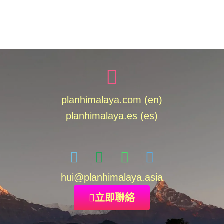
planhimalaya.com (en)
planhimalaya.es
(es)
hui
@planhimalaya.
asia
立即聯絡