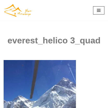
Skip
to
content
everest_helico 3_quad