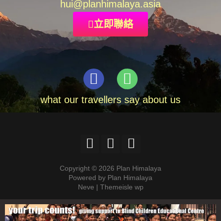
hui
@planhimalaya.
asia
立即聯絡
what our travellers say about us
Copyright © 2026 Plan Himalaya
Powered by Plan Himalaya
Neve | Themeisle wp