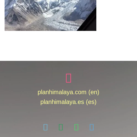
planhimalaya.com (en)
planhimalaya.es
(es)