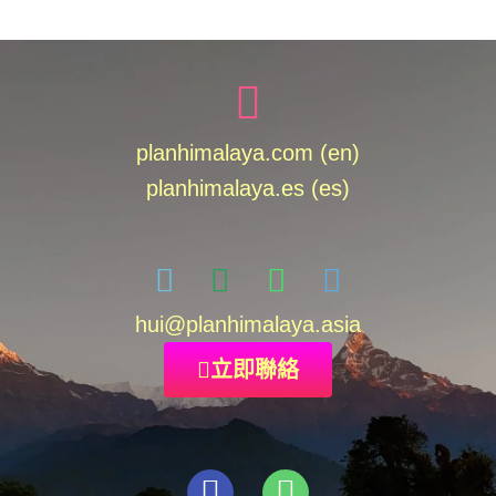
planhimalaya.com (en)
planhimalaya.es
(es)
hui
@planhimalaya.
asia
立即聯絡