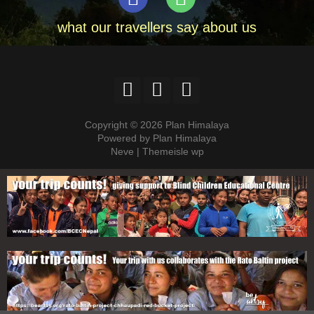
what our travellers say about us
Copyright © 2026 Plan Himalaya
Powered by Plan Himalaya
Neve | Themeisle wp