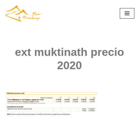
Skip
to
content
ext muktinath precio
2020