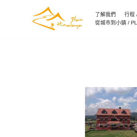
了解我們
行程 / 
Skip
從城市到小鎮 / PL
to
content