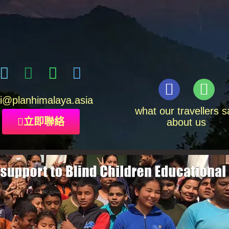
i
@planhimalaya.
asia
what our travellers s
立即聯絡
about us