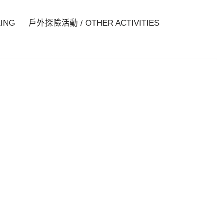
ING
戶外探險活動 / OTHER ACTIVITIES