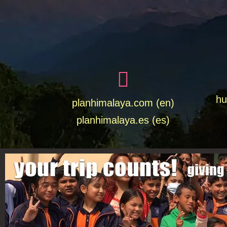
hu
planhimalaya.com (en)
planhimalaya.es
(es)