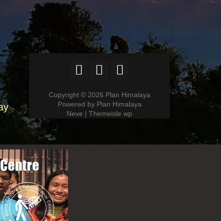
Copyright © 2026 Plan Himalaya
Powered by Plan Himalaya
ay
Neve | Themeisle wp