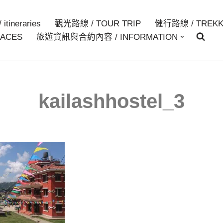
itineraries
觀光路線 / TOUR TRIP
健行路線 / TREKK
ACES
旅遊資訊與合約內容 / INFORMATION
kailashhostel_3