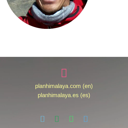
planhimalaya.com (en)
planhimalaya.es
(es)