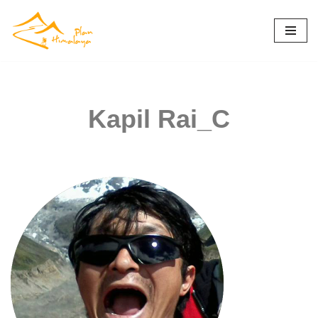
Skip
to
content
Kapil Rai_C