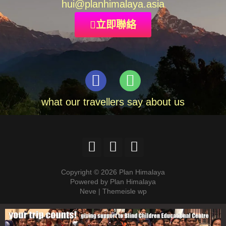
hui
@planhimalaya.
asia
立即聯絡
what our travellers say about us
Copyright © 2026 Plan Himalaya
Powered by Plan Himalaya
Neve | Themeisle wp