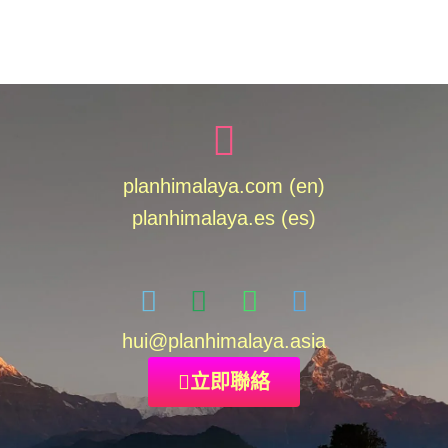
planhimalaya.com (en)
planhimalaya.es
(es)
hui
@planhimalaya.
asia
立即聯絡