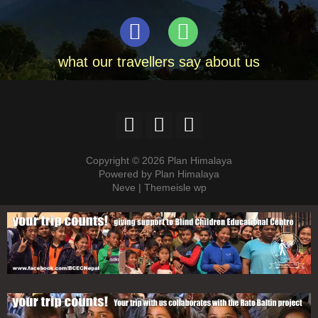
what our travellers say about us
Copyright © 2026 Plan Himalaya
Powered by Plan Himalaya
Neve | Themeisle wp