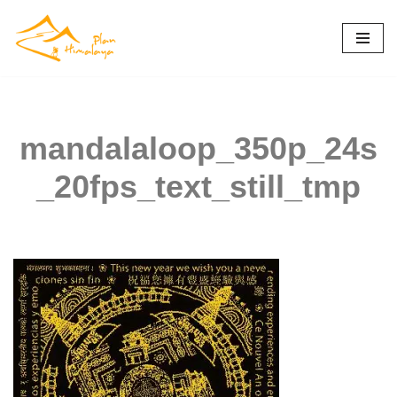
Skip
to
content
mandalaloop_350p_24s
_20fps_text_still_tmp