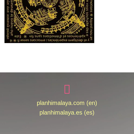
planhimalaya.com (en)
planhimalaya.es
(es)