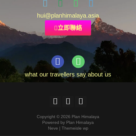
hui
@planhimalaya.
asia
立即聯絡
what our travellers say about us
Copyright © 2026 Plan Himalaya
Powered by Plan Himalaya
Neve | Themeisle wp