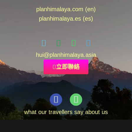
planhimalaya.com (en)
planhimalaya.es
(es)
hui
@planhimalaya.
asia
立即聯絡
what our travellers say about us