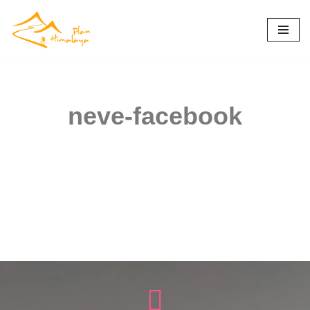
Skip
to
content
neve-facebook