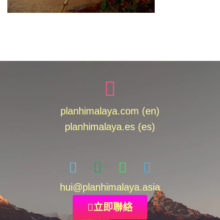
planhimalaya.com (en)
planhimalaya.es
(es)
hui
@planhimalaya.
asia
立即聯絡