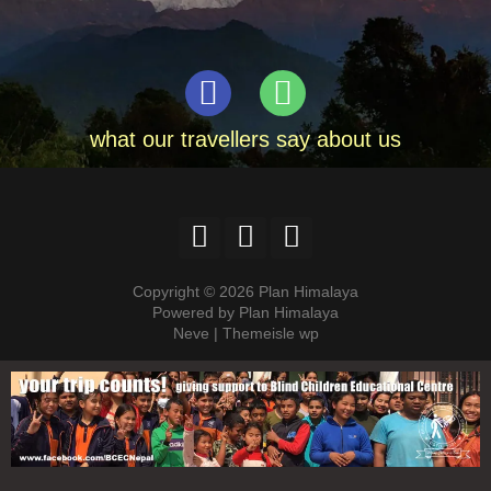
what our travellers say about us
Copyright © 2026 Plan Himalaya
Powered by Plan Himalaya
Neve | Themeisle wp