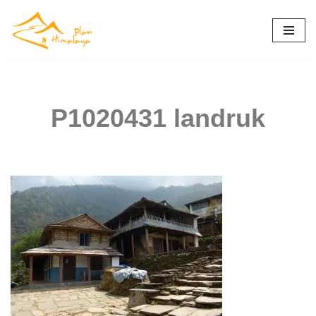
Skip
to
content
P1020431 landruk