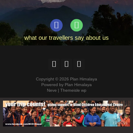
what our travellers say about us
Copyright © 2026 Plan Himalaya
Powered by Plan Himalaya
Neve | Themeisle wp