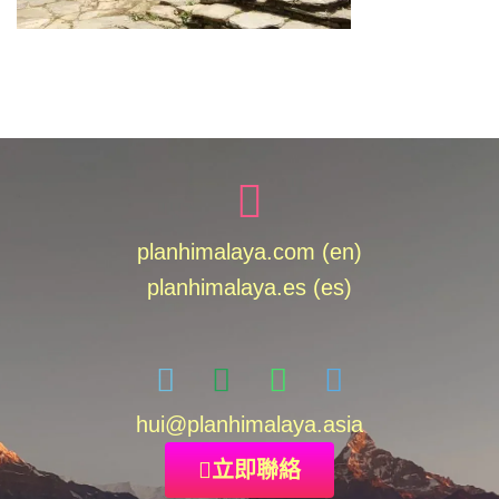
planhimalaya.com (en)
planhimalaya.es
(es)
hui
@planhimalaya.
asia
立即聯絡