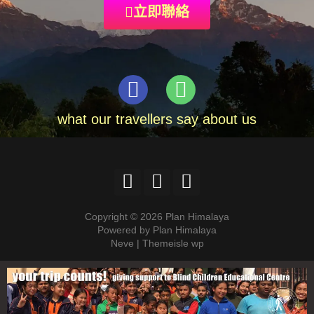
立即聯絡
what our travellers say about us
Copyright © 2026 Plan Himalaya
Powered by Plan Himalaya
Neve | Themeisle wp