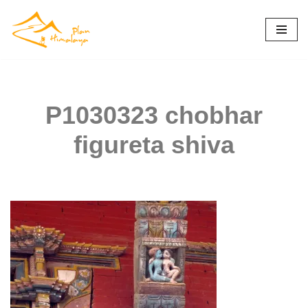
Skip
to
content
P1030323 chobhar
figureta shiva