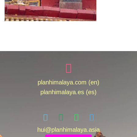
planhimalaya.com (en)
planhimalaya.es
(es)
hui
@planhimalaya.
asia