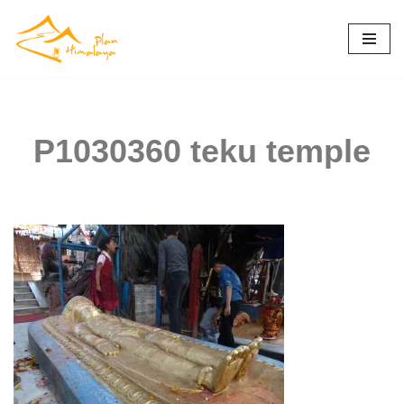
Skip
to
content
P1030360 teku temple