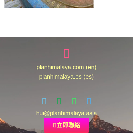
planhimalaya.com (en)
planhimalaya.es
(es)
hui
@planhimalaya.
asia
立即聯絡