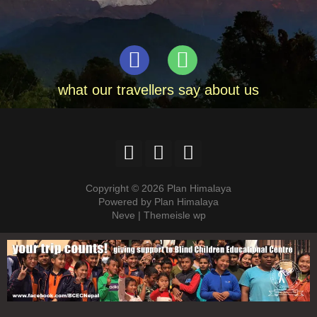
what our travellers say about us
Copyright © 2026 Plan Himalaya
Powered by Plan Himalaya
Neve | Themeisle wp