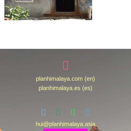
planhimalaya.com (en)
planhimalaya.es
(es)
hui
@planhimalaya.
asia