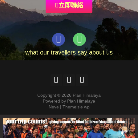
立即聯絡
what our travellers say about us
Copyright © 2026 Plan Himalaya
Powered by Plan Himalaya
Neve | Themeisle wp