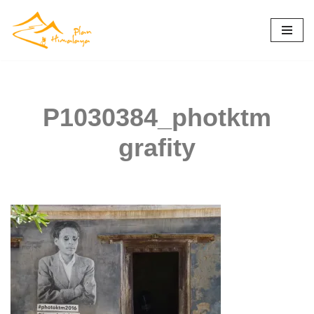
Skip
to
content
P1030384_photktm
grafity