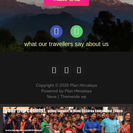
what our travellers say about us
Copyright © 2026 Plan Himalaya
Powered by Plan Himalaya
Neve | Themeisle wp