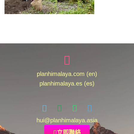
planhimalaya.com (en)
planhimalaya.es
(es)
hui
@planhimalaya.
asia
立即聯絡