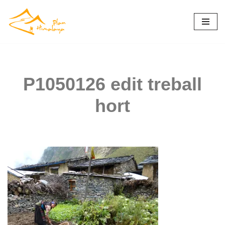
Skip
to
content
P1050126 edit treball
hort