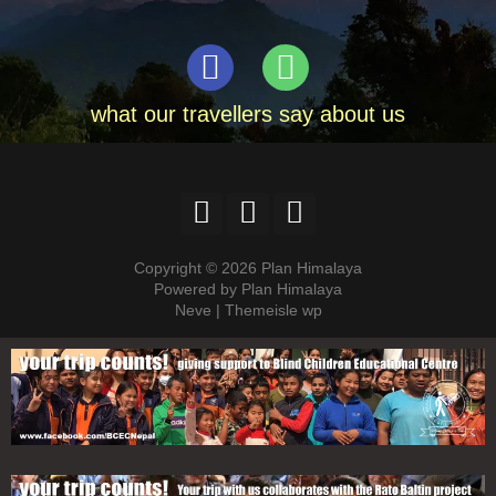
what our travellers say about us
Copyright © 2026 Plan Himalaya
Powered by Plan Himalaya
Neve | Themeisle wp