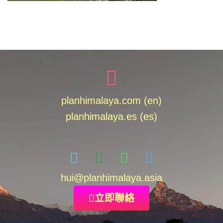
planhimalaya.com (en)
planhimalaya.es
(es)
hui
@planhimalaya.
asia
立即聯絡