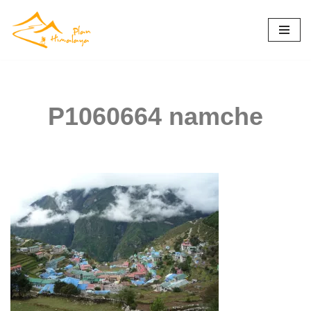
Skip
to
content
P1060664 namche