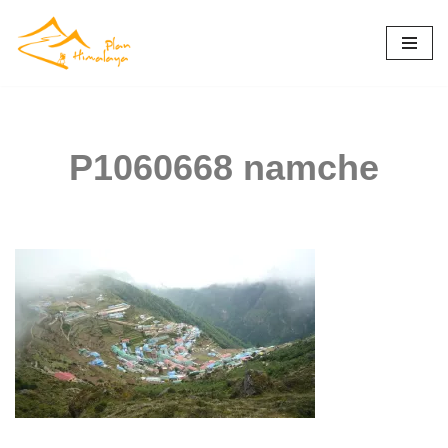
Skip
to
content
P1060668 namche