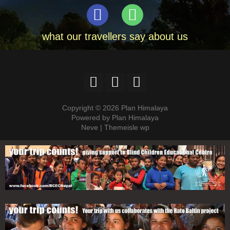
what our travellers say about us
Copyright © 2026 Plan Himalaya
Powered by Plan Himalaya
Neve | Themeisle wp