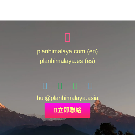
planhimalaya.com (en)
planhimalaya.es
(es)
hui
@planhimalaya.
asia
立即聯絡