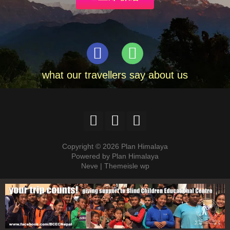
what our travellers say about us
Copyright © 2026 Plan Himalaya
Powered by Plan Himalaya
Neve | Themeisle wp