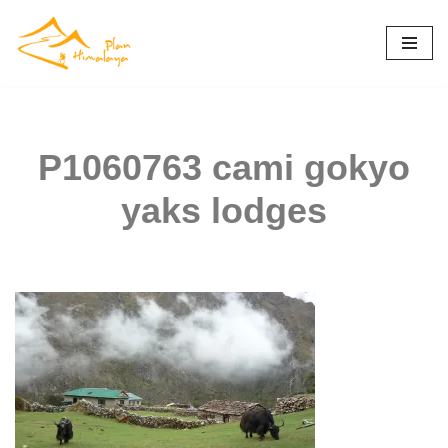
Skip
to
content
P1060763 cami gokyo
yaks lodges