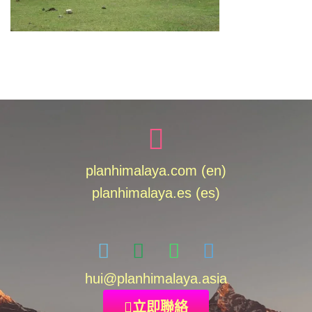
planhimalaya.com (en)
planhimalaya.es
(es)
hui
@planhimalaya.
asia
立即聯絡