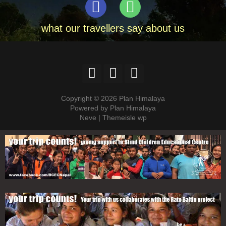
what our travellers say about us
Copyright © 2026 Plan Himalaya
Powered by Plan Himalaya
Neve | Themeisle wp