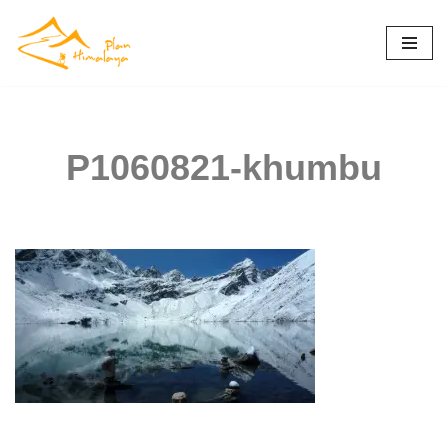
Skip
to
content
P1060821-khumbu