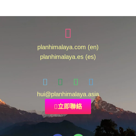
planhimalaya.com (en)
planhimalaya.es
(es)
hui
@planhimalaya.
asia
立即聯絡