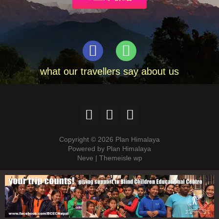
what our travellers say about us
Copyright © 2026 Plan Himalaya
Powered by Plan Himalaya
Neve | Themeisle wp