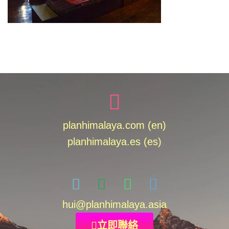
planhimalaya.com (en)
planhimalaya.es
(es)
hui
@planhimalaya.
asia
立即聯絡