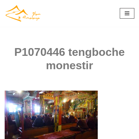
Skip
to
content
P1070446 tengboche
monestir