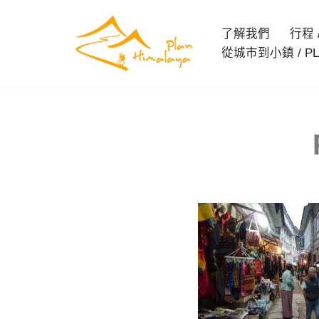
了解我們
行程 / 
Skip
從城市到小鎮 / PL
to
content