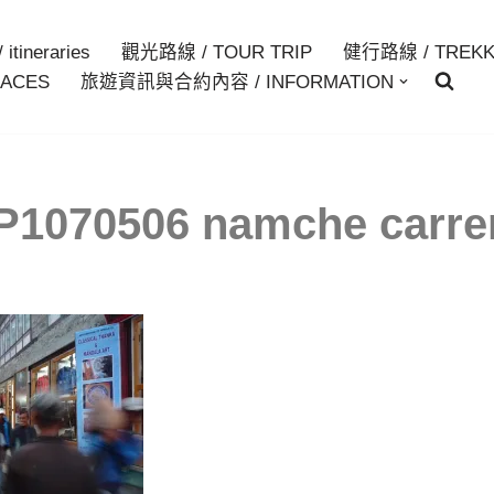
itineraries
觀光路線 / TOUR TRIP
健行路線 / TREKK
ACES
旅遊資訊與合約內容 / INFORMATION
P1070506 namche carre