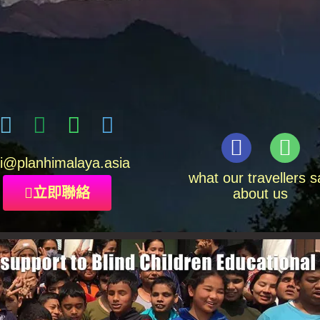
i
@planhimalaya.
asia
what our travellers s
立即聯絡
about us