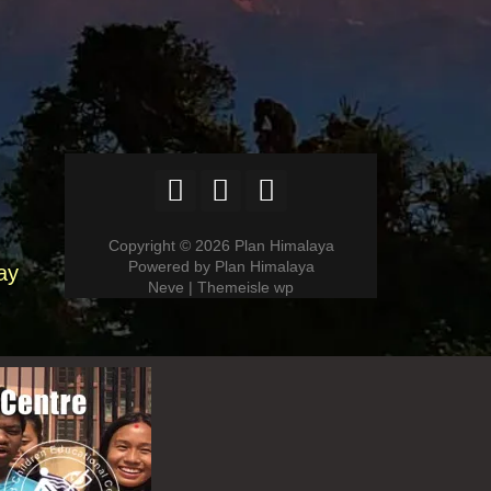
Copyright © 2026 Plan Himalaya
Powered by Plan Himalaya
ay
Neve | Themeisle wp