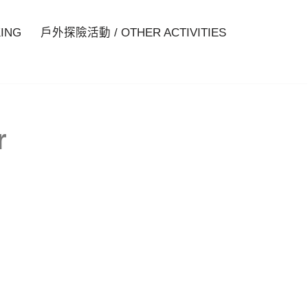
ING
戶外探險活動 / OTHER ACTIVITIES
r