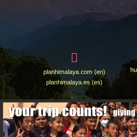
hu
planhimalaya.com (en)
planhimalaya.es
(es)