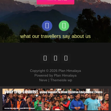
what our travellers say about us
Copyright © 2026 Plan Himalaya
Powered by Plan Himalaya
Neve | Themeisle wp