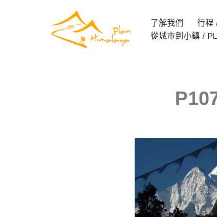
了解我們
行程 / 
Skip
從城市到小鎮 / PL
to
content
P107