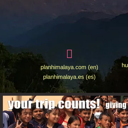
hu
planhimalaya.com (en)
planhimalaya.es
(es)