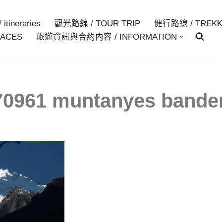
itineraries
觀光路線 / TOUR TRIP
健行路線 / TREKK
ACES
旅遊資訊與合約內容 / INFORMATION
0961 muntanyes bande