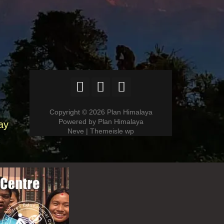
Copyright © 2026 Plan Himalaya
Powered by Plan Himalaya
ay
Neve | Themeisle wp