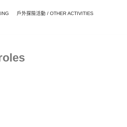
ING
戶外探險活動 / OTHER ACTIVITIES
roles