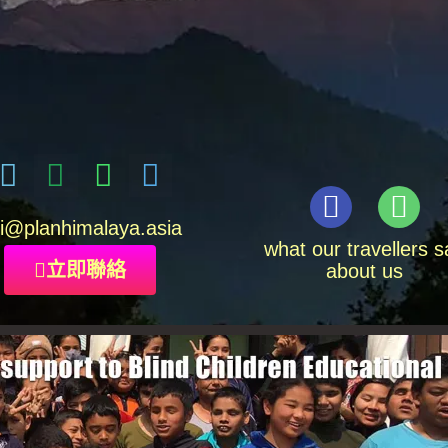
i
@planhimalaya.
asia
what our travellers s
立即聯絡
about us