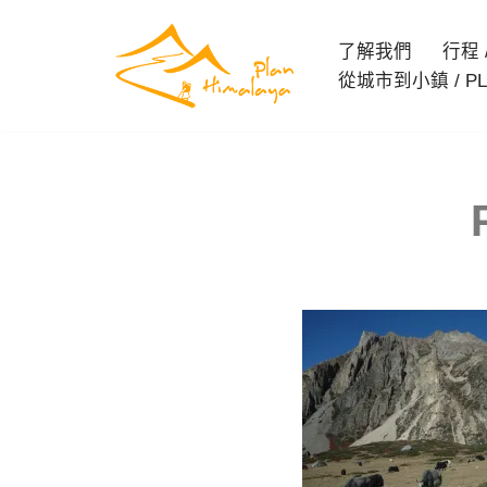
了解我們
行程 / 
Skip
從城市到小鎮 / PL
to
content