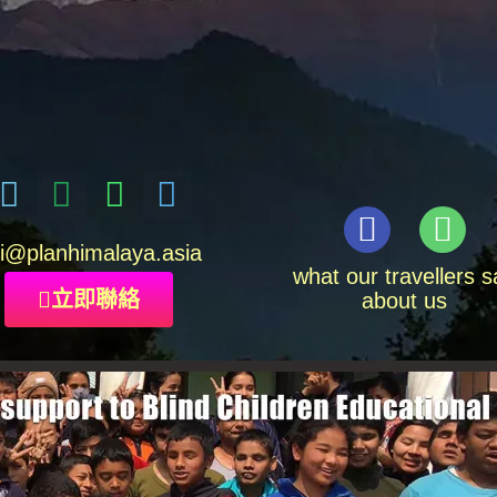
i
@planhimalaya.
asia
what our travellers s
立即聯絡
about us