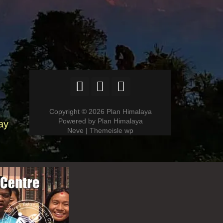
Copyright © 2026 Plan Himalaya
Powered by Plan Himalaya
ay
Neve | Themeisle wp