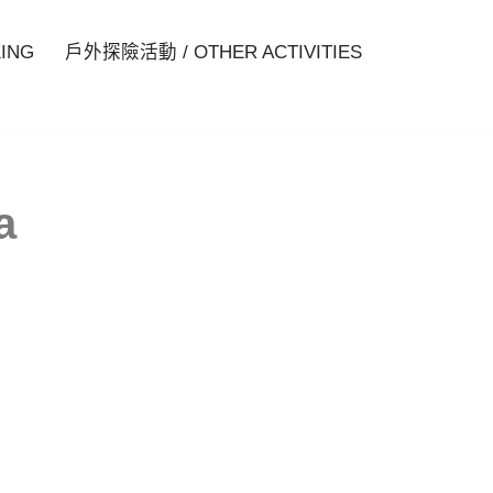
ING
戶外探險活動 / OTHER ACTIVITIES
a