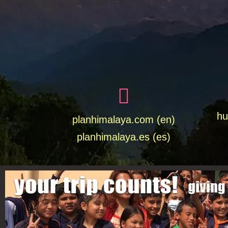
hu
planhimalaya.com (en)
planhimalaya.es
(es)