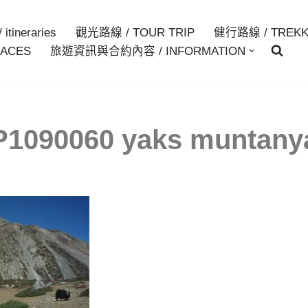
itineraries
觀光路線 / TOUR TRIP
健行路線 / TREKK
ACES
旅遊資訊與合約內容 / INFORMATION
P1090060 yaks muntany