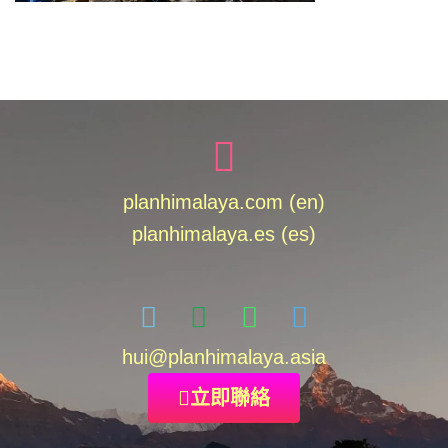
planhimalaya.com (en)
planhimalaya.es
(es)
hui
@planhimalaya.
asia
立即聯絡