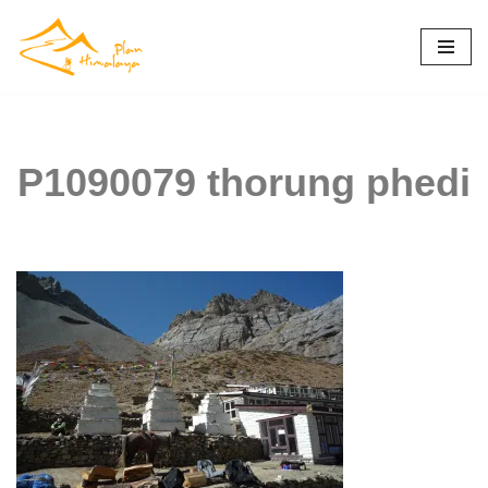
Skip
to
content
P1090079 thorung phedi