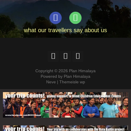
what our travellers say about us
Copyright © 2026 Plan Himalaya
Powered by Plan Himalaya
Neve | Themeisle wp