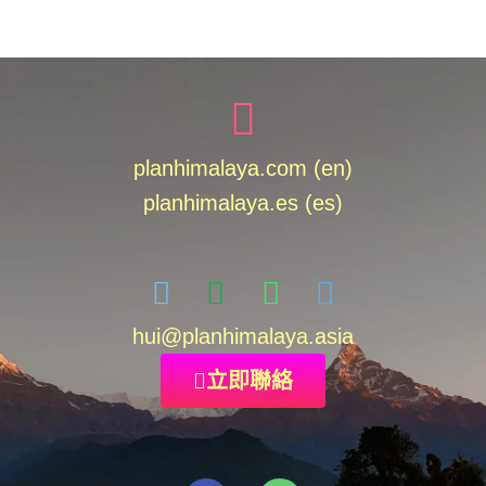
planhimalaya.com (en)
planhimalaya.es
(es)
hui
@planhimalaya.
asia
立即聯絡