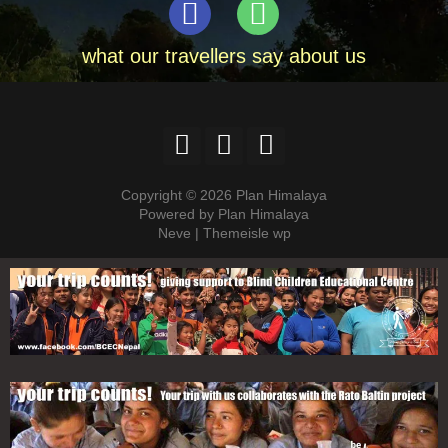
what our travellers say about us
Copyright © 2026 Plan Himalaya
Powered by Plan Himalaya
Neve | Themeisle wp