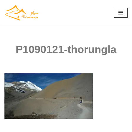
Skip
to
content
P1090121-thorungla