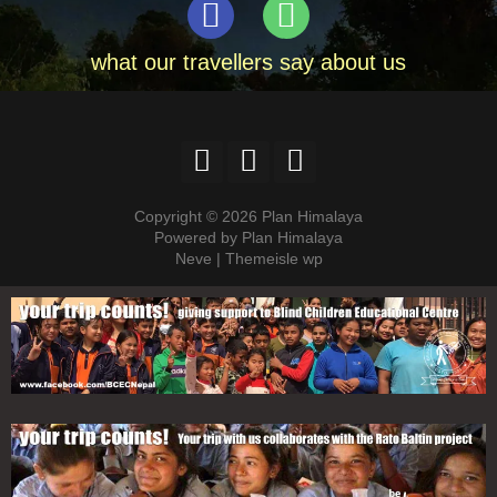
what our travellers say about us
Copyright © 2026 Plan Himalaya
Powered by Plan Himalaya
Neve | Themeisle wp