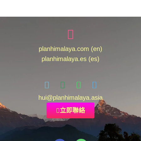
planhimalaya.com (en)
planhimalaya.es
(es)
hui
@planhimalaya.
asia
立即聯絡