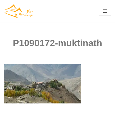
Skip
to
content
P1090172-muktinath