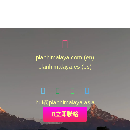
planhimalaya.com (en)
planhimalaya.es
(es)
hui
@planhimalaya.
asia
立即聯絡