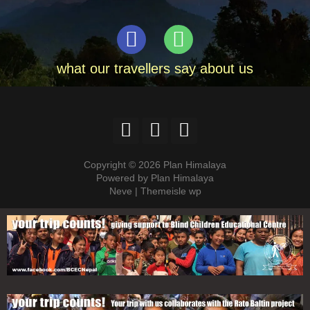
what our travellers say about us
Copyright © 2026 Plan Himalaya
Powered by Plan Himalaya
Neve | Themeisle wp