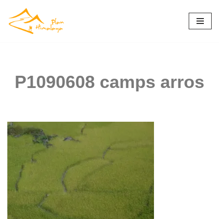
Skip
to
content
P1090608 camps arros