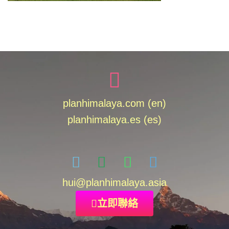
planhimalaya.com (en)
planhimalaya.es
(es)
hui
@planhimalaya.
asia
立即聯絡