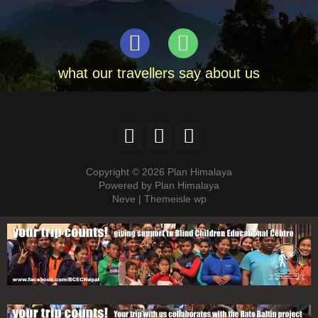
what our travellers say about us
Copyright © 2026 Plan Himalaya
Powered by Plan Himalaya
Neve | Themeisle wp