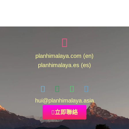
planhimalaya.com (en)
planhimalaya.es
(es)
hui
@planhimalaya.
asia
立即聯絡