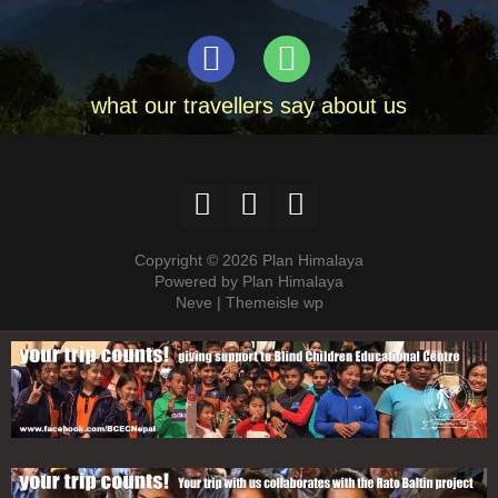
what our travellers say about us
Copyright © 2026 Plan Himalaya
Powered by Plan Himalaya
Neve | Themeisle wp