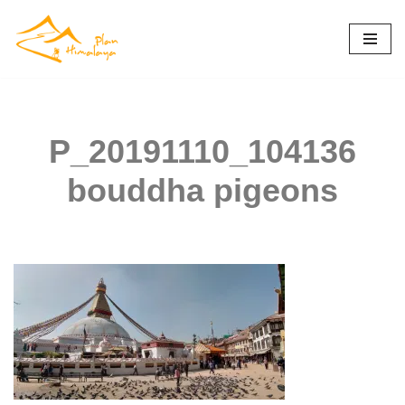
Skip
to
content
P_20191110_104136
bouddha pigeons