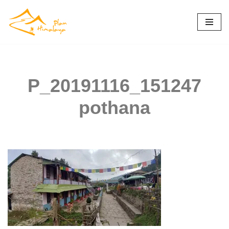
Skip
to
content
P_20191116_151247
pothana