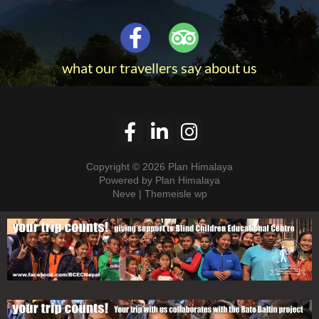
what our travellers say about us
Copyright © 2026 Plan Himalaya
Powered by Plan Himalaya
Neve | Themeisle wp