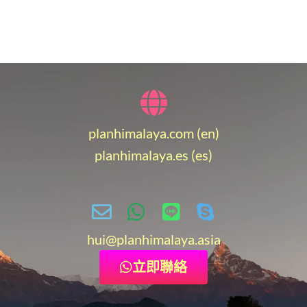
planhimalaya.com (en)
planhimalaya.es
(es)
hui
@planhimalaya.
asia
立即聯絡