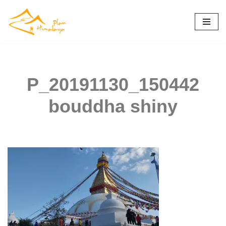
Skip
to
content
P_20191130_150442
bouddha shiny