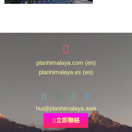
planhimalaya.com (en)
planhimalaya.es
(es)
hui
@planhimalaya.
asia
立即聯絡