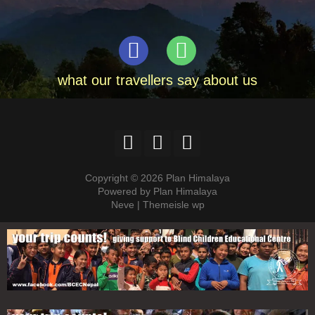
what our travellers say about us
Copyright © 2026 Plan Himalaya
Powered by Plan Himalaya
Neve | Themeisle wp