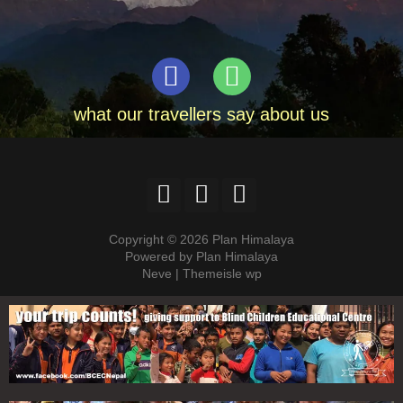
what our travellers say about us
Copyright © 2026 Plan Himalaya
Powered by Plan Himalaya
Neve | Themeisle wp