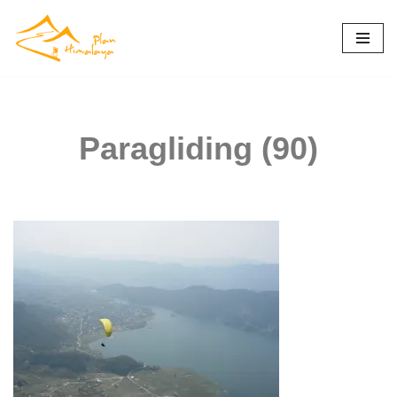
Skip
to
content
Paragliding (90)