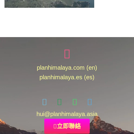
planhimalaya.com (en)
planhimalaya.es
(es)
hui
@planhimalaya.
asia
立即聯絡