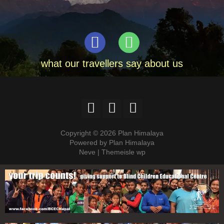
what our travellers say about us
Copyright © 2026 Plan Himalaya
Powered by Plan Himalaya
Neve | Themeisle wp