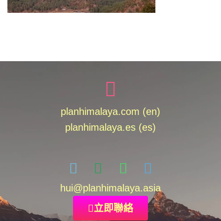
planhimalaya.com (en)
planhimalaya.es
(es)
hui
@planhimalaya.
asia
立即聯絡