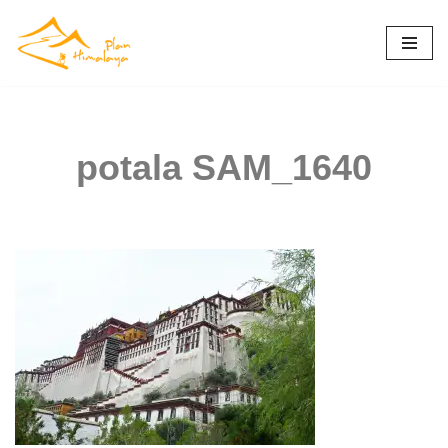
Skip
to
content
potala SAM_1640