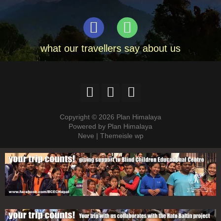
what our travellers say about us
Copyright © 2026 Plan Himalaya
Powered by Plan Himalaya
Neve | Themeisle wp