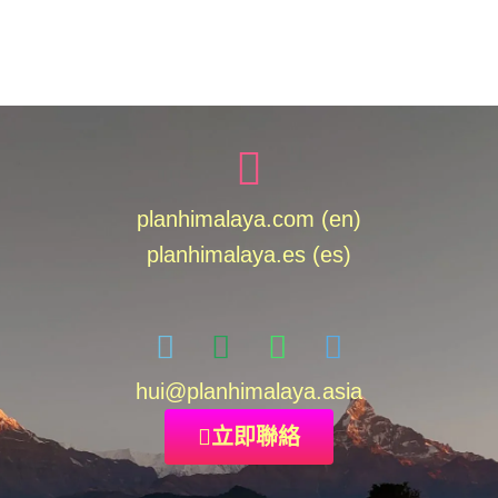
planhimalaya.com (en)
planhimalaya.es
(es)
hui
@planhimalaya.
asia
立即聯絡