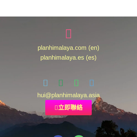
planhimalaya.com (en)
planhimalaya.es
(es)
hui
@planhimalaya.
asia
立即聯絡