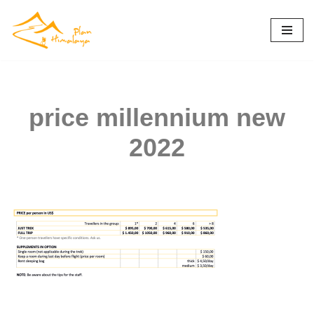
Skip
to
content
price millennium new
2022