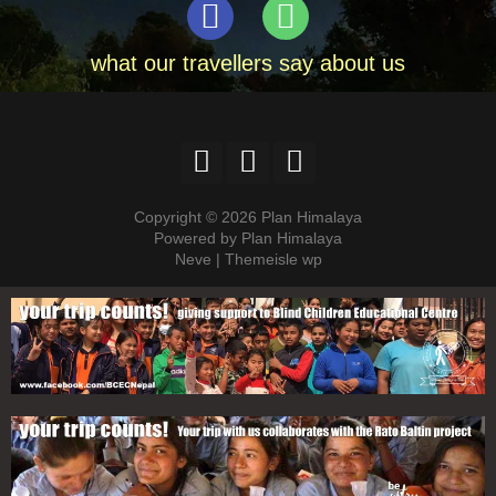
what our travellers say about us
Copyright © 2026 Plan Himalaya
Powered by Plan Himalaya
Neve | Themeisle wp