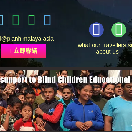
i
@planhimalaya.
asia
what our travellers s
立即聯絡
about us