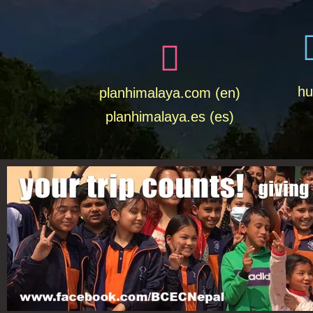
hu
planhimalaya.com (en)
planhimalaya.es
(es)