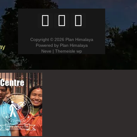
Copyright © 2026 Plan Himalaya
Powered by Plan Himalaya
ay
Neve | Themeisle wp