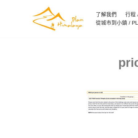
了解我們
行程 / 
Skip
從城市到小鎮 / PL
to
content
pri