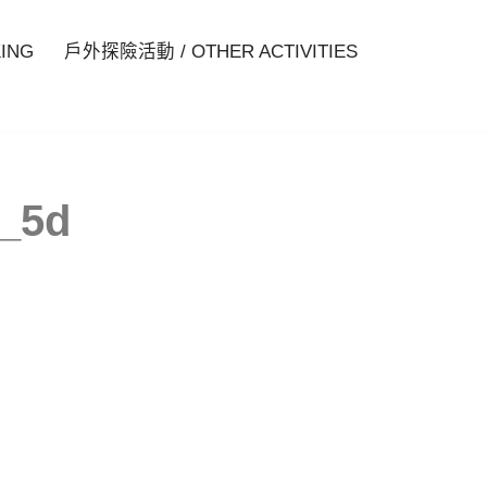
ING
戶外探險活動 / OTHER ACTIVITIES
a_5d