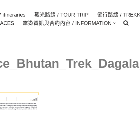
itineraries
觀光路線 / TOUR TRIP
健行路線 / TREKK
ACES
旅遊資訊與合約內容 / INFORMATION
ce_Bhutan_Trek_Dagal