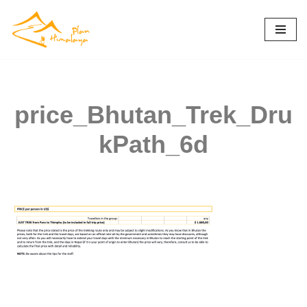
Skip
to
content
price_Bhutan_Trek_Dru
kPath_6d