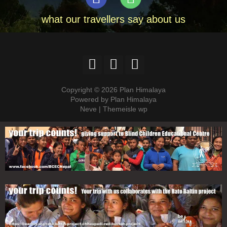
what our travellers say about us
Copyright © 2026 Plan Himalaya
Powered by Plan Himalaya
Neve | Themeisle wp