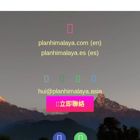
planhimalaya.com (en)
planhimalaya.es
(es)
hui
@planhimalaya.
asia
立即聯絡